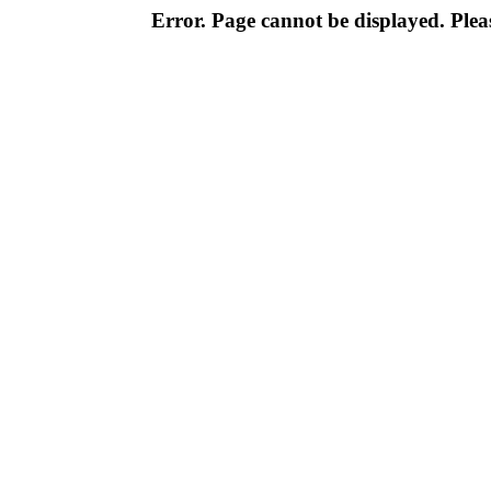
Error. Page cannot be displayed. Pleas