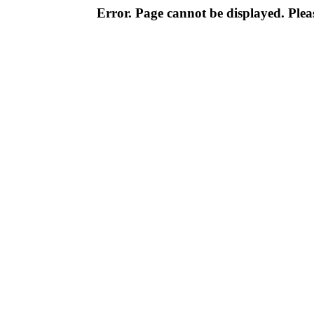
Error. Page cannot be displayed. Pleas